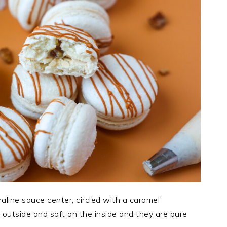
line sauce center, circled with a caramel
 outside and soft on the inside and they are pure