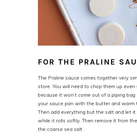
FOR THE PRALINE SA
The Praline sauce comes together very si
store. You will need to chop them up even s
because it won’t come out of a piping bag a
your sauce pan with the butter and warm 
Then add everything but the salt and let it 
while it rolls softly. Then remove it from the
the coarse sea salt.