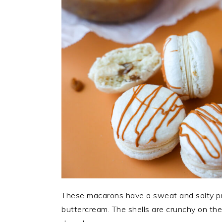
These macarons have a sweat and salty pra
buttercream. The shells are crunchy on the