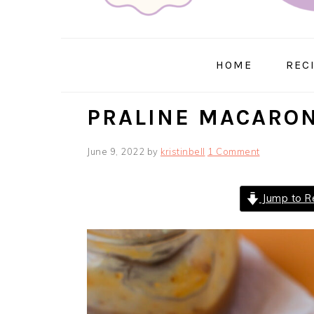
HOME
REC
PRALINE MACARO
June 9, 2022
by
kristinbell
1 Comment
Jump to R