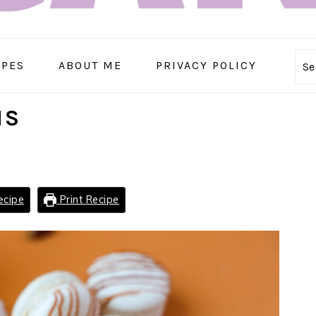
IPES
ABOUT ME
PRIVACY POLICY
Se
NS
ecipe
Print Recipe