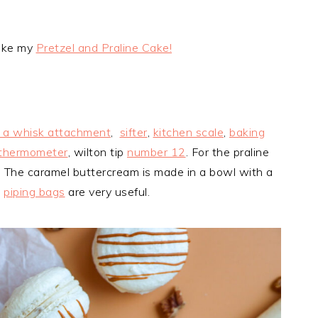
like my
Pretzel and Praline Cake!
h a whisk attachment
,
sifter
,
kitchen scale
,
baking
thermometer
, wilton tip
number 12
. For the praline
. The caramel buttercream is made in a bowl with a
e
piping bags
are very useful.