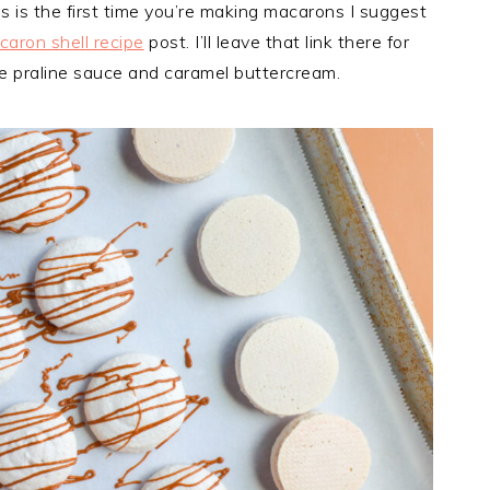
is is the first time you’re making macarons I suggest
aron shell recipe
post. I’ll leave that link there for
the praline sauce and caramel buttercream.