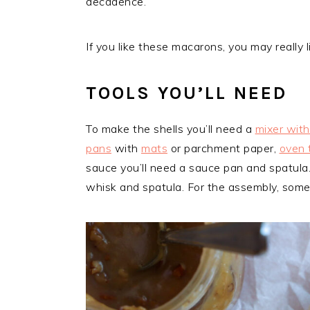
decadence.
If you like these macarons, you may really 
TOOLS YOU’LL NEED
To make the shells you’ll need a
mixer wit
pans
with
mats
or parchment paper,
oven 
sauce you’ll need a sauce pan and spatula
whisk and spatula. For the assembly, som