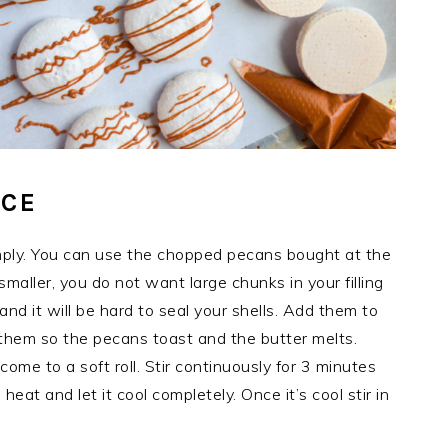
UCE
mply. You can use the chopped pecans bought at the
maller, you do not want large chunks in your filling
nd it will be hard to seal your shells. Add them to
them so the pecans toast and the butter melts.
come to a soft roll. Stir continuously for 3 minutes
 heat and let it cool completely. Once it’s cool stir in