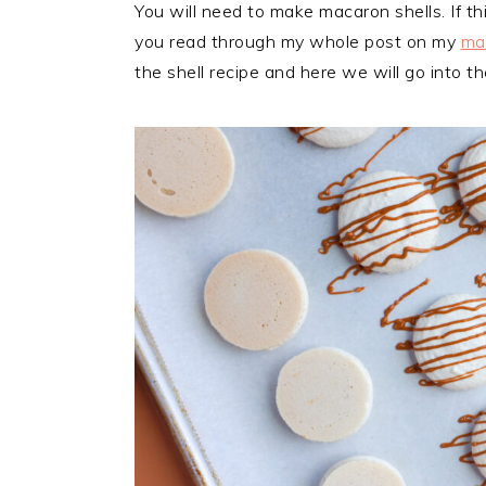
You will need to make macaron shells. If th
you read through my whole post on my
mac
the shell recipe and here we will go into 