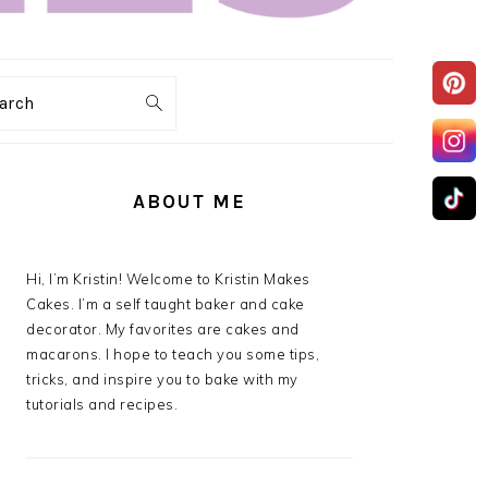
arch
PRIMARY
SIDEBAR
ABOUT ME
Hi, I’m Kristin! Welcome to Kristin Makes
Cakes. I’m a self taught baker and cake
decorator. My favorites are cakes and
macarons. I hope to teach you some tips,
tricks, and inspire you to bake with my
tutorials and recipes.