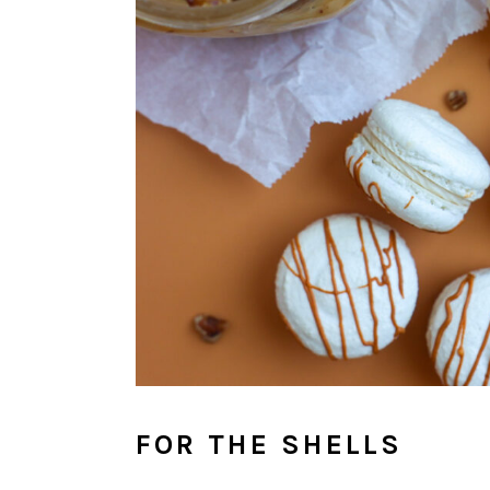
FOR THE SHELLS