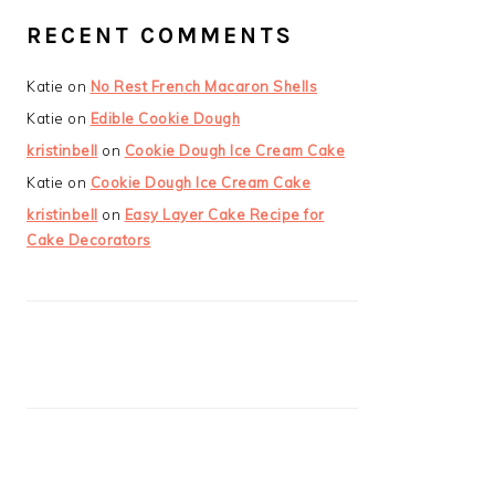
RECENT COMMENTS
Katie
on
No Rest French Macaron Shells
Katie
on
Edible Cookie Dough
kristinbell
on
Cookie Dough Ice Cream Cake
Katie
on
Cookie Dough Ice Cream Cake
kristinbell
on
Easy Layer Cake Recipe for
Cake Decorators