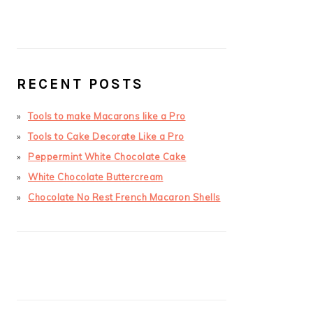
RECENT POSTS
Tools to make Macarons like a Pro
Tools to Cake Decorate Like a Pro
Peppermint White Chocolate Cake
White Chocolate Buttercream
Chocolate No Rest French Macaron Shells