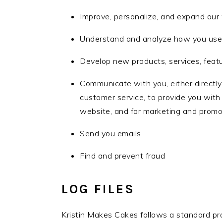
Improve, personalize, and expand our
Understand and analyze how you use
Develop new products, services, featu
Communicate with you, either directly 
customer service, to provide you with
website, and for marketing and promo
Send you emails
Find and prevent fraud
LOG FILES
Kristin Makes Cakes follows a standard proce