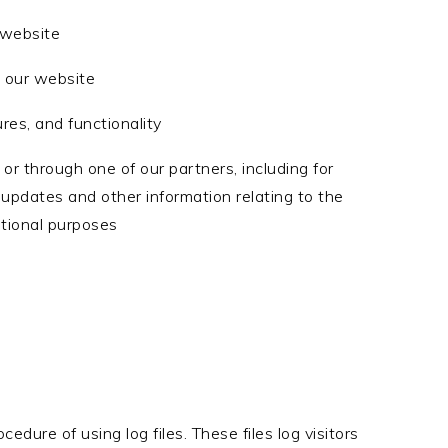
 website
 our website
res, and functionality
or through one of our partners, including for
 updates and other information relating to the
tional purposes
dure of using log files. These files log visitors