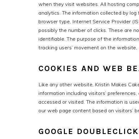
when they visit websites. All hosting compa
analytics. The information collected by log 
browser type, Internet Service Provider (IS
possibly the number of clicks. These are no
identifiable. The purpose of the information
tracking users’ movement on the website, 
COOKIES AND WEB B
Like any other website, Kristin Makes Cake
information including visitors’ preferences
accessed or visited. The information is us
our web page content based on visitors’ br
GOOGLE DOUBLECLICK