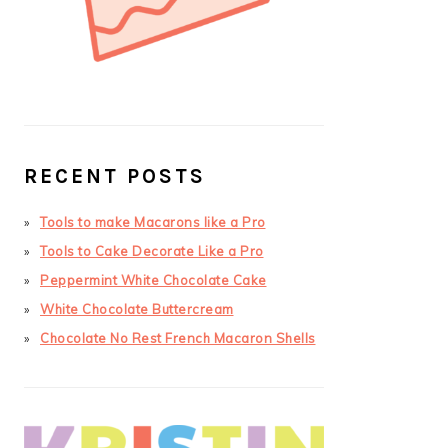
RECENT POSTS
Tools to make Macarons like a Pro
Tools to Cake Decorate Like a Pro
Peppermint White Chocolate Cake
White Chocolate Buttercream
Chocolate No Rest French Macaron Shells