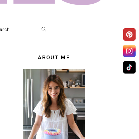
arch
PRIMARY
SIDEBAR
ABOUT ME