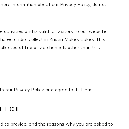
 more information about our Privacy Policy, do not
e activities and is valid for visitors to our website
hared and/or collect in Kristin Makes Cakes. This
collected offline or via channels other than this
o our Privacy Policy and agree to its terms.
LECT
ed to provide, and the reasons why you are asked to