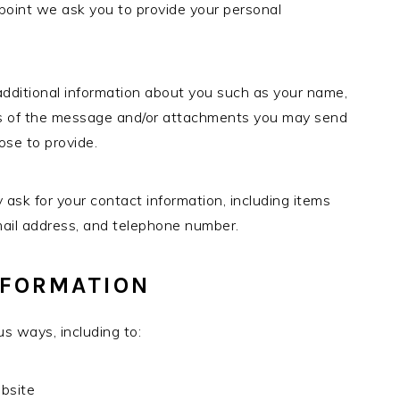
e point we ask you to provide your personal
 additional information about you such as your name,
ts of the message and/or attachments you may send
ose to provide.
sk for your contact information, including items
ail address, and telephone number.
NFORMATION
s ways, including to:
ebsite