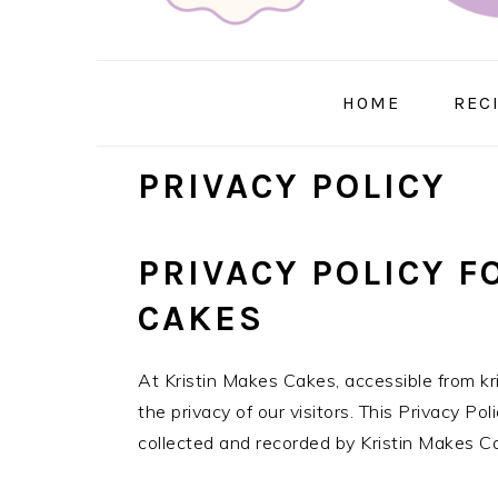
HOME
REC
PRIVACY POLICY
PRIVACY POLICY F
CAKES
At Kristin Makes Cakes, accessible from kr
the privacy of our visitors. This Privacy Po
collected and recorded by Kristin Makes C