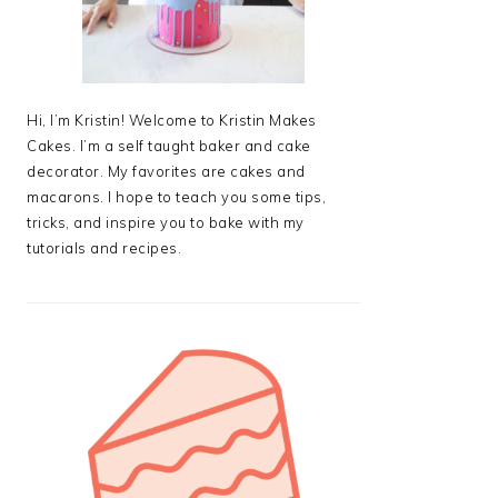
Hi, I’m Kristin! Welcome to Kristin Makes
Cakes. I’m a self taught baker and cake
decorator. My favorites are cakes and
macarons. I hope to teach you some tips,
tricks, and inspire you to bake with my
tutorials and recipes.