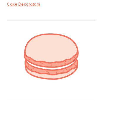
Cake Decorators