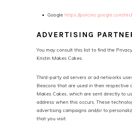
Google
https://policies.google.com/te
ADVERTISING PARTNE
You may consult this list to find the Privac
Kristin Makes Cakes.
Third-party ad servers or ad networks uses
Beacons that are used in their respective 
Makes Cakes, which are sent directly to us
address when this occurs. These technolog
advertising campaigns and/or to personali
that you visit.