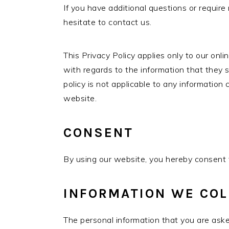
If you have additional questions or require
hesitate to contact us.
This Privacy Policy applies only to our onlin
with regards to the information that they s
policy is not applicable to any information 
website.
CONSENT
By using our website, you hereby consent t
INFORMATION WE COL
The personal information that you are ask