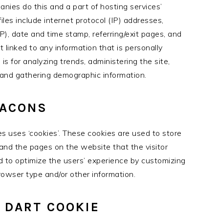
nies do this and a part of hosting services’
files include internet protocol (IP) addresses,
P), date and time stamp, referring/exit pages, and
t linked to any information that is personally
 is for analyzing trends, administering the site,
and gathering demographic information.
EACONS
s uses ‘cookies’. These cookies are used to store
, and the pages on the website that the visitor
ed to optimize the users’ experience by customizing
owser type and/or other information.
 DART COOKIE