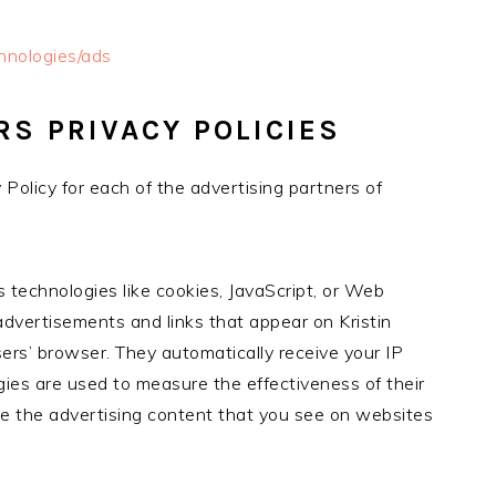
chnologies/ads
RS PRIVACY POLICIES
y Policy for each of the advertising partners of
 technologies like cookies, JavaScript, or Web
advertisements and links that appear on Kristin
ers’ browser. They automatically receive your IP
ies are used to measure the effectiveness of their
ze the advertising content that you see on websites