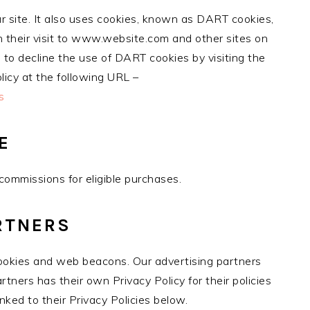
ur site. It also uses cookies, known as DART cookies,
on their visit to www.website.com and other sites on
 to decline the use of DART cookies by visiting the
icy at the following URL –
s
E
ommissions for eligible purchases.
RTNERS
ookies and web beacons. Our advertising partners
rtners has their own Privacy Policy for their policies
nked to their Privacy Policies below.