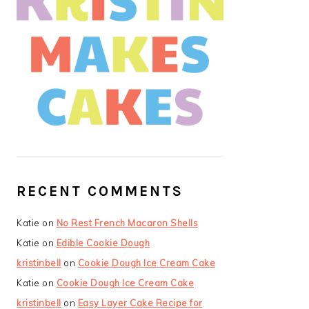
RECENT COMMENTS
Katie
on
No Rest French Macaron Shells
Katie
on
Edible Cookie Dough
kristinbell
on
Cookie Dough Ice Cream Cake
Katie
on
Cookie Dough Ice Cream Cake
kristinbell
on
Easy Layer Cake Recipe for