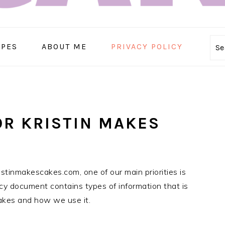
IPES
ABOUT ME
PRIVACY POLICY
Se
OR KRISTIN MAKES
istinmakescakes.com, one of our main priorities is
licy document contains types of information that is
akes and how we use it.