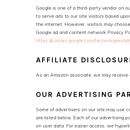
Google is one of a third-party vendor on o
to serve ads to our site visitors based up
the internet. However, visitors may choose
Google ad and content network Privacy Pol
https://policies.google.com/technologies/ad
AFFILIATE DISCLOSUR
As an Amazon associate, we may receive c
OUR ADVERTISING PA
Some of advertisers on our site may use c
are listed below. Each of our advertising pa
on user data. For easier access, we hyperli