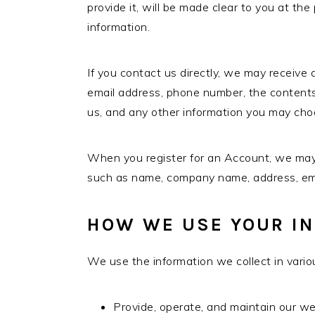
provide it, will be made clear to you at th
information.
If you contact us directly, we may receive
email address, phone number, the conten
us, and any other information you may cho
When you register for an Account, we may a
such as name, company name, address, em
HOW WE USE YOUR I
We use the information we collect in variou
Provide, operate, and maintain our w