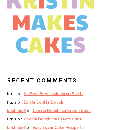
RECENT COMMENTS
Katie
on
No Rest French Macaron Shells
Katie
on
Edible Cookie Dough
kristinbell
on
Cookie Dough Ice Cream Cake
Katie
on
Cookie Dough Ice Cream Cake
kristinbell
on
Easy Layer Cake Recipe for