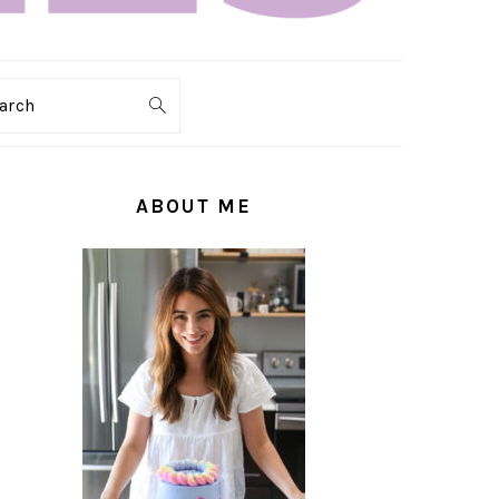
arch
PRIMARY
SIDEBAR
ABOUT ME