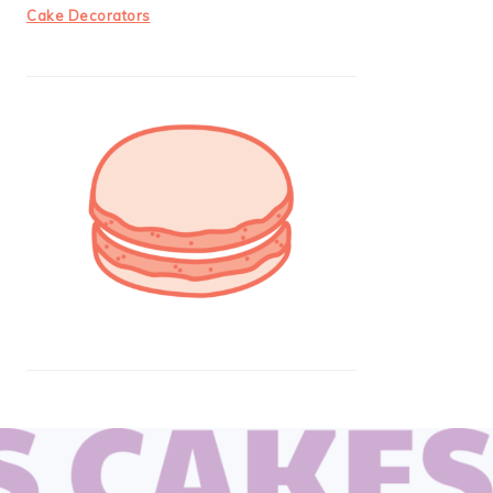
Cake Decorators