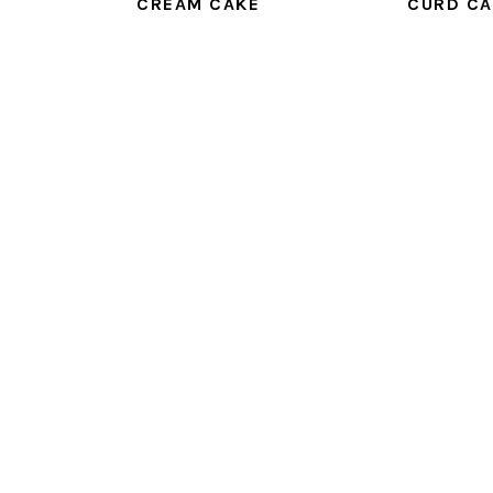
CREAM CAKE
CURD CA