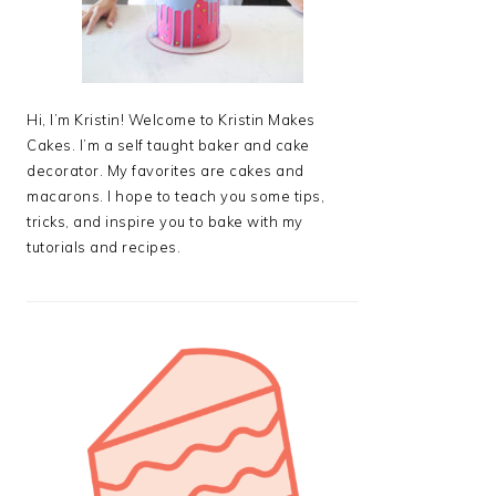
Hi, I’m Kristin! Welcome to Kristin Makes
Cakes. I’m a self taught baker and cake
decorator. My favorites are cakes and
macarons. I hope to teach you some tips,
tricks, and inspire you to bake with my
tutorials and recipes.