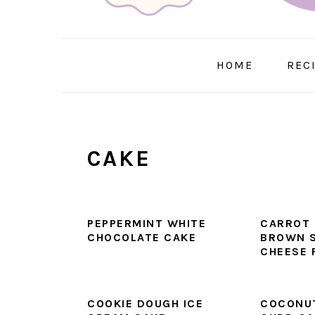
HOME
REC
CAKE
PEPPERMINT WHITE
CARROT 
CHOCOLATE CAKE
BROWN 
CHEESE 
COOKIE DOUGH ICE
COCONUT