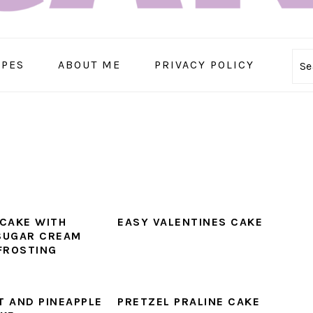
IPES
ABOUT ME
PRIVACY POLICY
Se
CAKE WITH
EASY VALENTINES CAKE
SUGAR CREAM
FROSTING
 AND PINEAPPLE
PRETZEL PRALINE CAKE