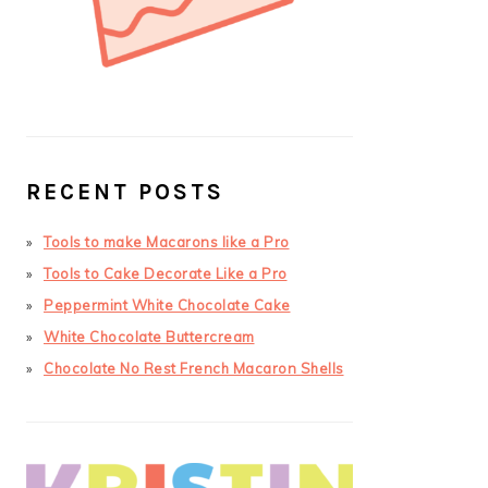
RECENT POSTS
Tools to make Macarons like a Pro
Tools to Cake Decorate Like a Pro
Peppermint White Chocolate Cake
White Chocolate Buttercream
Chocolate No Rest French Macaron Shells