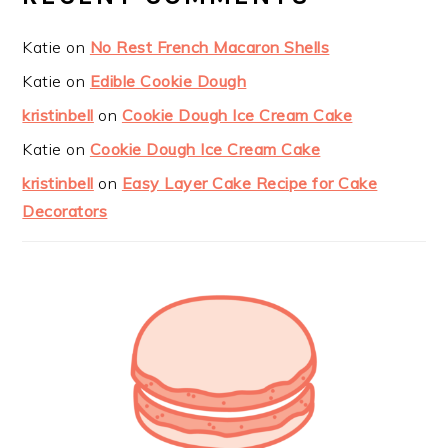
Katie
on
No Rest French Macaron Shells
Katie
on
Edible Cookie Dough
kristinbell
on
Cookie Dough Ice Cream Cake
Katie
on
Cookie Dough Ice Cream Cake
kristinbell
on
Easy Layer Cake Recipe for Cake
Decorators