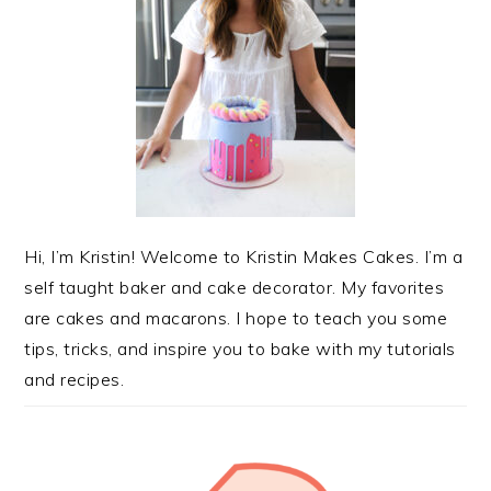
Hi, I’m Kristin! Welcome to Kristin Makes Cakes. I’m a
self taught baker and cake decorator. My favorites
are cakes and macarons. I hope to teach you some
tips, tricks, and inspire you to bake with my tutorials
and recipes.