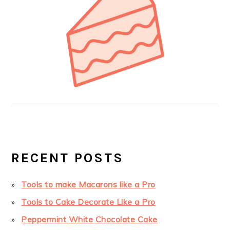
RECENT POSTS
Tools to make Macarons like a Pro
Tools to Cake Decorate Like a Pro
Peppermint White Chocolate Cake