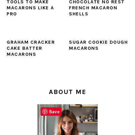
TOOLS TO MAKE
CHOCOLATE NO REST
MACARONS LIKE A
FRENCH MACARON
PRO
SHELLS
GRAHAM CRACKER
SUGAR COOKIE DOUGH
CAKE BATTER
MACARONS
MACARONS
PRIMARY
SIDEBAR
ABOUT ME
Save