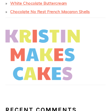
White Chocolate Buttercream
Chocolate No Rest French Macaron Shells
RECENT COMMENTS