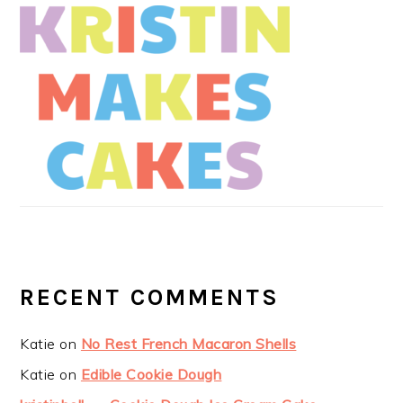
RECENT COMMENTS
Katie
on
No Rest French Macaron Shells
Katie
on
Edible Cookie Dough