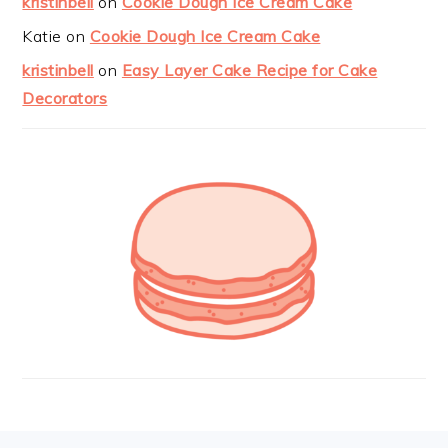
kristinbell
on
Cookie Dough Ice Cream Cake
Katie
on
Cookie Dough Ice Cream Cake
kristinbell
on
Easy Layer Cake Recipe for Cake
Decorators