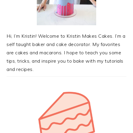
Hi, I’m Kristin! Welcome to Kristin Makes Cakes. I’m a
self taught baker and cake decorator. My favorites
are cakes and macarons. I hope to teach you some
tips, tricks, and inspire you to bake with my tutorials
and recipes.