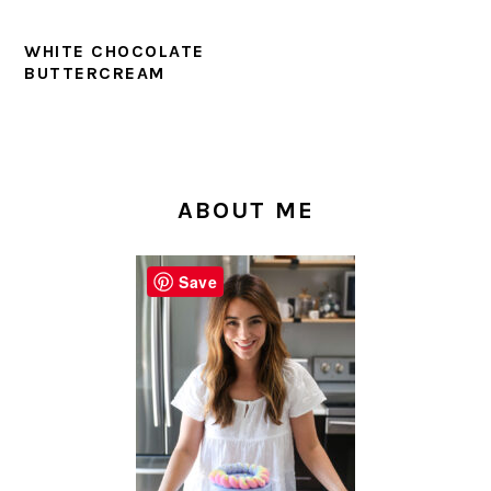
WHITE CHOCOLATE
BUTTERCREAM
PRIMARY
SIDEBAR
ABOUT ME
Save