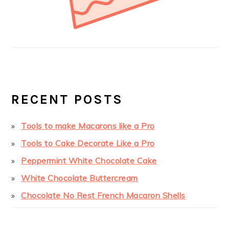
RECENT POSTS
Tools to make Macarons like a Pro
Tools to Cake Decorate Like a Pro
Peppermint White Chocolate Cake
White Chocolate Buttercream
Chocolate No Rest French Macaron Shells